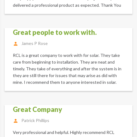
delivered a professional product as expected. Thank You
Great people to work with.
James P Rose
RCL is a great company to work with for solar. They take
care from beginning to installation. They are neat and
timely. They take of everything and after the system is in
they are still there for issues that may arise as did with
mine. I recommend them to anyone interested in solar.
Great Company
Patrick Phillips
Very professional and helpful. Highly recommend RCL