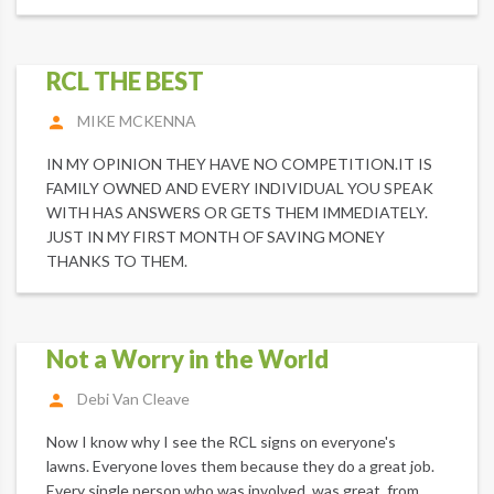
RCL THE BEST
MIKE MCKENNA
IN MY OPINION THEY HAVE NO COMPETITION.IT IS
FAMILY OWNED AND EVERY INDIVIDUAL YOU SPEAK
WITH HAS ANSWERS OR GETS THEM IMMEDIATELY.
JUST IN MY FIRST MONTH OF SAVING MONEY
THANKS TO THEM.
Not a Worry in the World
Debi Van Cleave
Now I know why I see the RCL signs on everyone's
lawns. Everyone loves them because they do a great job.
Every single person who was involved, was great, from