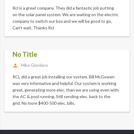
Rcl is a great company. They did a fantastic job putting
on the solar panel system. We are waiting on the electric
company to switch our box and we will be good to go.
Can't wait. Thanks Rcl
No Title
Mike Giordano
RCL did a great job installing our system. Bill McGowen
was very informative and helpful. Our system is working
great, generating more elec. than we are using even with
the AC & pool running. Still sending elec. back to the
grid. No more $400-500 elec. bills.