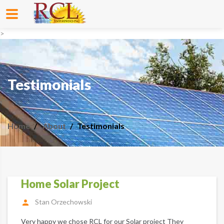
>
Testimonials
Home
About
Testimonials
Home Solar Project
Stan Orzechowski
Very happy we chose RCL for our Solar project They