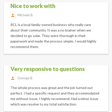
Nice to work with
Michele B
RCL is a local family-owned business who really care
about their community. It was a no brainer when we
decided to go solar. They were thorough in their
paperwork and made the process simple. I would highly
recommend them.
Very responsive to questions
George B
The whole process was great and the job turned out
perfect. I had a specific request and they accommodated
me without issue. I highly recommend. Had a minor issue
which was resolve to my total satisfaction.