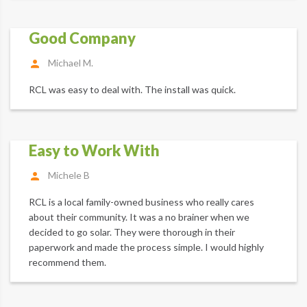
Good Company
Michael M.
RCL was easy to deal with. The install was quick.
Easy to Work With
Michele B
RCL is a local family-owned business who really cares
about their community. It was a no brainer when we
decided to go solar. They were thorough in their
paperwork and made the process simple. I would highly
recommend them.