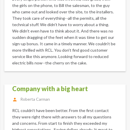
the girls on the phone, to Bill the salesman, to the guy
who came out and looked over the site, to the installers.
They took care of everything--all the permits, all the
technical stuff. We didn't have to worry about a thing.
We didn't even have to think about it. And there was no
sudden dragging of the feet when it was time to get our
sign-up bonus. It came in a timely manner. We couldn't be
more thrilled with RCL. You don't find good customer
service like this anymore. Looking forward to reduced
electric bills now--the cherry on the cake.
Company with a big heart
Roberta Carman
RCL couldn't have been better. From the first contact
they were right there with answers to all my questions
and concerns. From start to finish they exceeded my
highest expectations . Saving dollars already. It great to