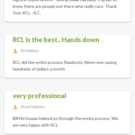
know there are people out there who really care. Thank
Your RCL. -R.C.
RCL is the best.. Hands down
B Holmes
RCL did the entire process flawlessly. Were now saving
hundreds of dollars a month
very professional
Brad Holmes
Bill McGowan helped us through the entire process. We
are very happy with RCL