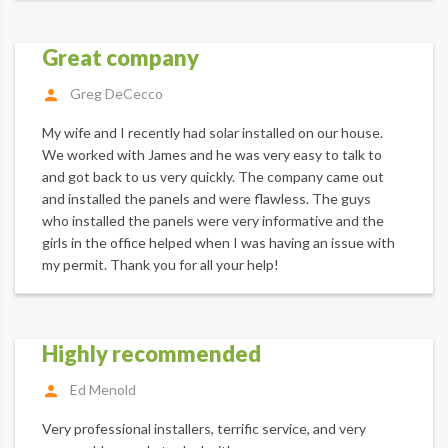
Great company
Greg DeCecco
My wife and I recently had solar installed on our house.
We worked with James and he was very easy to talk to
and got back to us very quickly. The company came out
and installed the panels and were flawless. The guys
who installed the panels were very informative and the
girls in the office helped when I was having an issue with
my permit. Thank you for all your help!
Highly recommended
Ed Menold
Very professional installers, terrific service, and very