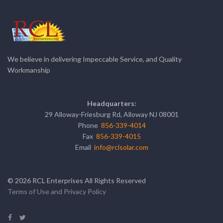
We believe in delivering Impeccable Service, and Quality
Workmanship
Headquarters:
29 Alloway-Friesburg Rd, Alloway NJ 08001
Phone
856-339-4014
Fax
856-339-4015
Email
info@rclsolar.com
©
2026
RCL Enterprises All Rights Reserved
Terms of Use and Privacy Policy