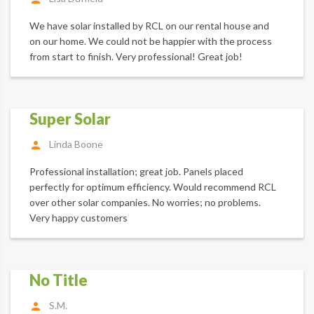
We have solar installed by RCL on our rental house and
on our home. We could not be happier with the process
from start to finish. Very professional! Great job!
Super Solar
Linda Boone
Professional installation; great job. Panels placed
perfectly for optimum efficiency. Would recommend RCL
over other solar companies. No worries; no problems.
Very happy customers
No Title
S.M.