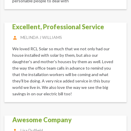
personable people to deal with
Excellent, Professional Service
MELINDA J WILLIAMS
We loved RCL Solar so much that we not only had our
house installed with solar by them, but also our
daughter's and mother's houses by them as well. Loved
the way the office team calls in advance to remind you
that the installation workers will be coming and what
they'll be doing. A very nice added service in this busy
world we live in. We also love the way we see the big
savings in on our electric bill too!
Awesome Company
Lisa Duffield