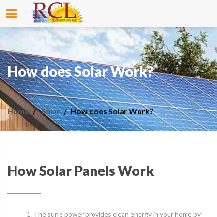
How does Solar Work?
Home
Solar
How does Solar Work?
How Solar Panels Work
1. The sun’s power provides clean energy in your home by