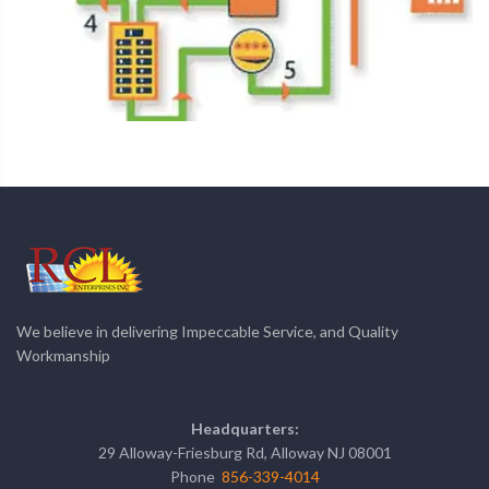
We believe in delivering Impeccable Service, and Quality
Workmanship
Headquarters:
29 Alloway-Friesburg Rd, Alloway NJ 08001
Phone
856-339-4014