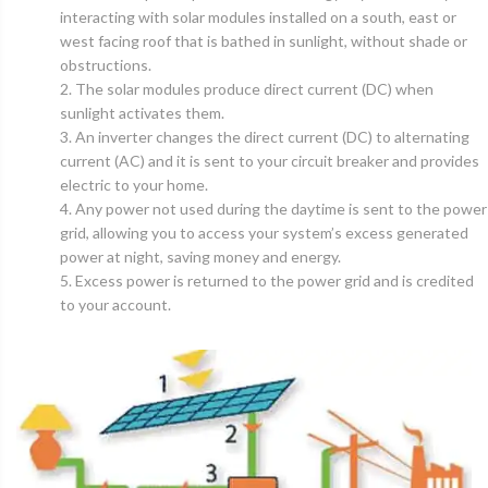
interacting with solar modules installed on a south, east or
west facing roof that is bathed in sunlight, without shade or
obstructions.
2. The solar modules produce direct current (DC) when
sunlight activates them.
3. An inverter changes the direct current (DC) to alternating
current (AC) and it is sent to your circuit breaker and provides
electric to your home.
4. Any power not used during the daytime is sent to the power
grid, allowing you to access your system’s excess generated
power at night, saving money and energy.
5. Excess power is returned to the power grid and is credited
to your account.