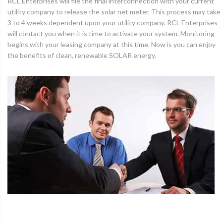
RCL Enterprises will file the final interconnection with your current
utility company to release the solar net meter. This process may take
3 to 4 weeks dependent upon your utility company. RCL Enterprises
will contact you when it is time to activate your system. Monitoring
begins with your leasing company at this time. Now is you can enjoy
the benefits of clean, renewable SOLAR energy.