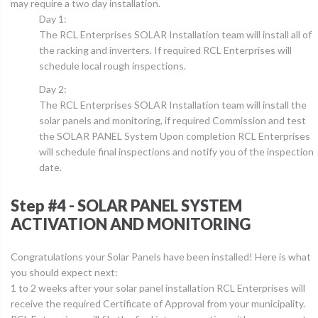
may require a two day installation.
Day 1:
The RCL Enterprises SOLAR Installation team will install all of
the racking and inverters. If required RCL Enterprises will
schedule local rough inspections.
Day 2:
The RCL Enterprises SOLAR Installation team will install the
solar panels and monitoring, if required Commission and test
the SOLAR PANEL System Upon completion RCL Enterprises
will schedule final inspections and notify you of the inspection
date.
Step #4 - SOLAR PANEL SYSTEM
ACTIVATION AND MONITORING
Congratulations your Solar Panels have been installed! Here is what
you should expect next:
1 to 2 weeks after your solar panel installation RCL Enterprises will
receive the required Certificate of Approval from your municipality.