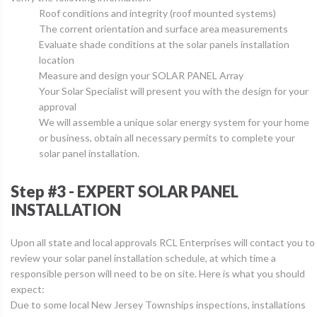
Roof conditions and integrity (roof mounted systems)
The corrent orientation and surface area measurements
Evaluate shade conditions at the solar panels installation
location
Measure and design your SOLAR PANEL Array
Your Solar Specialist will present you with the design for your
approval
We will assemble a unique solar energy system for your home
or business, obtain all necessary permits to complete your
solar panel installation.
Step #3 - EXPERT SOLAR PANEL
INSTALLATION
Upon all state and local approvals RCL Enterprises will contact you to
review your solar panel installation schedule, at which time a
responsible person will need to be on site. Here is what you should
expect:
Due to some local New Jersey Townships inspections, installations