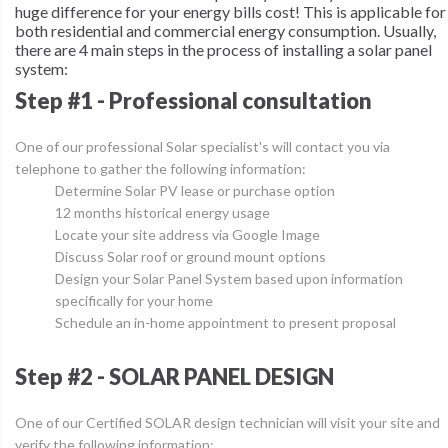
huge difference for your energy bills cost! This is applicable for
both residential and commercial energy consumption. Usually,
there are
4 main steps
in the process of installing a solar panel
system:
Step #1 - Professional consultation
One of our professional Solar specialist's will contact you via
telephone to gather the following information:
Determine Solar PV lease or purchase option
12 months historical energy usage
Locate your site address via Google Image
Discuss Solar roof or ground mount options
Design your Solar Panel System based upon information
specifically for your home
Schedule an in-home appointment to present proposal
Step #2 - SOLAR PANEL DESIGN
One of our Certified SOLAR design technician will visit your site and
verify the following information: