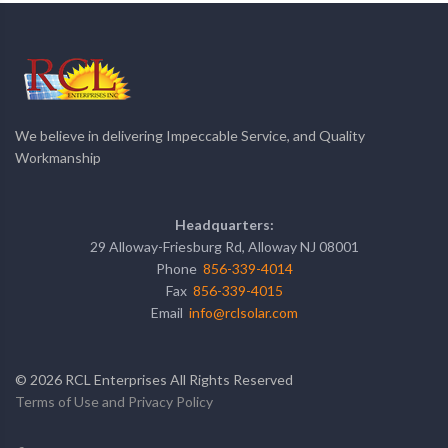
We believe in delivering Impeccable Service, and Quality
Workmanship
Headquarters:
29 Alloway-Friesburg Rd, Alloway NJ 08001
Phone
856-339-4014
Fax
856-339-4015
Email
info@rclsolar.com
©
2026
RCL Enterprises All Rights Reserved
Terms of Use and Privacy Policy