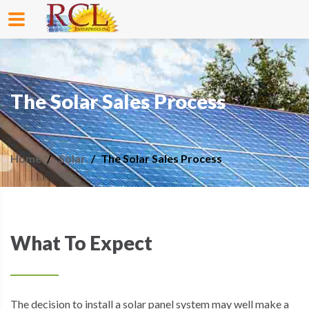
The Solar Sales Process
Home
Solar
The Solar Sales Process
What To Expect
The decision to install a solar panel system may well make a