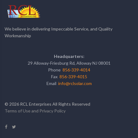
We believe in delivering Impeccable Service, and Quality
Workmanship
Headquarters:
29 Alloway-Friesburg Rd, Alloway NJ 08001
Phone
856-339-4014
Fax
856-339-4015
Email
info@rclsolar.com
©
2026
RCL Enterprises All Rights Reserved
Terms of Use and Privacy Policy