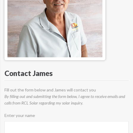
Contact James
Fill out the form below and James will contact you
By filling out and submitting the form below, I agree to receive emails and
calls from RCL Solar regarding my solar inquiry.
Enter your name