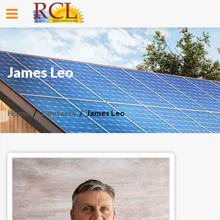
James Leo
Home
Contacts
James Leo