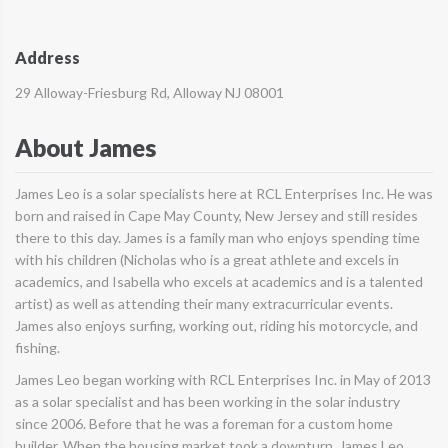
Address
29 Alloway-Friesburg Rd, Alloway NJ 08001
About James
James Leo is a solar specialists here at RCL Enterprises Inc. He was
born and raised in Cape May County, New Jersey and still resides
there to this day. James is a family man who enjoys spending time
with his children (Nicholas who is a great athlete and excels in
academics, and Isabella who excels at academics and is a talented
artist) as well as attending their many extracurricular events.
James also enjoys surfing, working out, riding his motorcycle, and
fishing.
James Leo began working with RCL Enterprises Inc. in May of 2013
as a solar specialist and has been working in the solar industry
since 2006. Before that he was a foreman for a custom home
builder. When the housing market took a downturn, James Leo