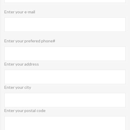
Enter your e-mail
Enter your prefered phone#
Enter your address
Enter your city
Enter your postal code