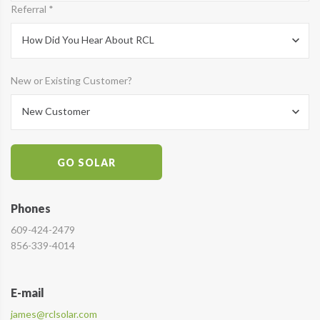
Referral *
How Did You Hear About RCL
New or Existing Customer?
New Customer
GO SOLAR
Phones
609-424-2479
856-339-4014
E-mail
james@rclsolar.com