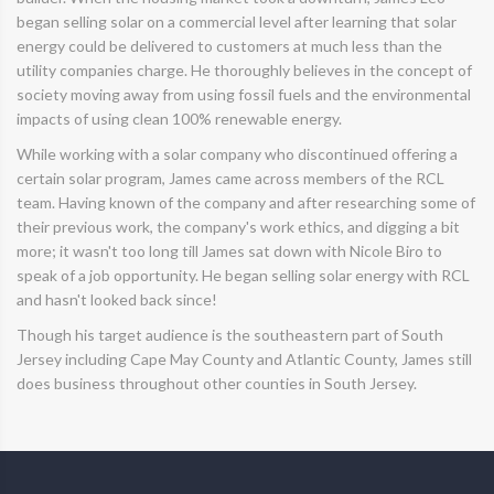
began selling solar on a commercial level after learning that solar
energy could be delivered to customers at much less than the
utility companies charge. He thoroughly believes in the concept of
society moving away from using fossil fuels and the environmental
impacts of using clean 100% renewable energy.
While working with a solar company who discontinued offering a
certain solar program, James came across members of the RCL
team. Having known of the company and after researching some of
their previous work, the company's work ethics, and digging a bit
more; it wasn't too long till James sat down with Nicole Biro to
speak of a job opportunity. He began selling solar energy with RCL
and hasn't looked back since!
Though his target audience is the southeastern part of South
Jersey including Cape May County and Atlantic County, James still
does business throughout other counties in South Jersey.