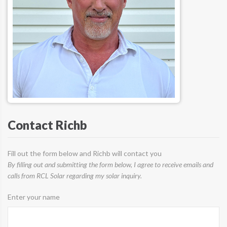
Contact Richb
Fill out the form below and Richb will contact you
By filling out and submitting the form below, I agree to receive emails and
calls from RCL Solar regarding my solar inquiry.
Enter your name