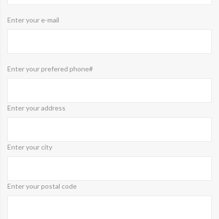
Enter your e-mail
Enter your prefered phone#
Enter your address
Enter your city
Enter your postal code