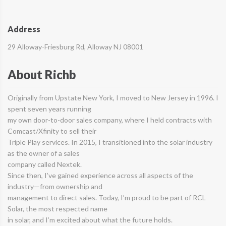
Address
29 Alloway-Friesburg Rd, Alloway NJ 08001
About Richb
Originally from Upstate New York, I moved to New Jersey in 1996. I
spent seven years running
my own door-to-door sales company, where I held contracts with
Comcast/Xfinity to sell their
Triple Play services. In 2015, I transitioned into the solar industry
as the owner of a sales
company called Nextek.
Since then, I’ve gained experience across all aspects of the
industry—from ownership and
management to direct sales. Today, I’m proud to be part of RCL
Solar, the most respected name
in solar, and I’m excited about what the future holds.