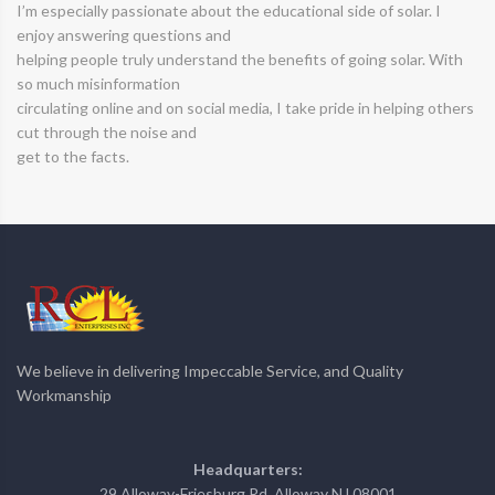
I’m especially passionate about the educational side of solar. I
enjoy answering questions and
helping people truly understand the benefits of going solar. With
so much misinformation
circulating online and on social media, I take pride in helping others
cut through the noise and
get to the facts.
We believe in delivering Impeccable Service, and Quality
Workmanship
Headquarters:
29 Alloway-Friesburg Rd, Alloway NJ 08001