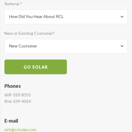
Referral *
How Did You Hear About RCL
New or Existing Customer?
New Customer
GO SOLAR
Phones
609-320-8555
856-339-4014
E-mail
rich@rclsolar.com