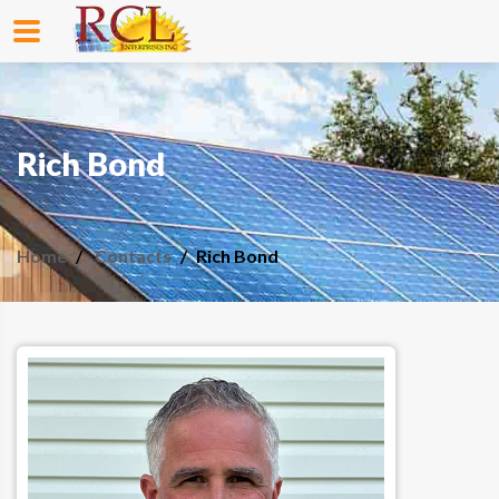
Rich Bond
Home
Contacts
Rich Bond